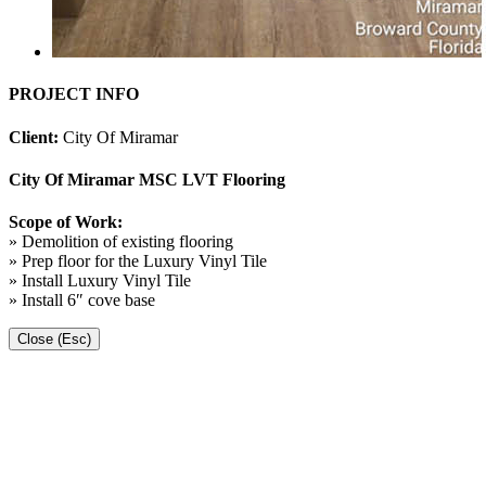
PROJECT INFO
Client:
City Of Miramar
City Of Miramar MSC LVT Flooring
Scope of Work:
» Demolition of existing flooring
» Prep floor for the Luxury Vinyl Tile
» Install Luxury Vinyl Tile
» Install 6″ cove base
Close (Esc)