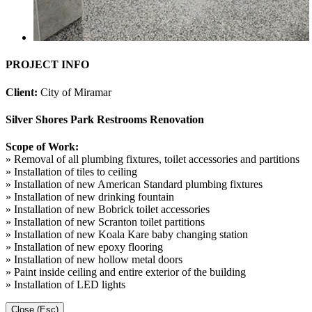
PROJECT INFO
Client:
City of Miramar
Silver Shores Park Restrooms Renovation
Scope of Work:
» Removal of all plumbing fixtures, toilet accessories and partitions
» Installation of tiles to ceiling
» Installation of new American Standard plumbing fixtures
» Installation of new drinking fountain
» Installation of new Bobrick toilet accessories
» Installation of new Scranton toilet partitions
» Installation of new Koala Kare baby changing station
» Installation of new epoxy flooring
» Installation of new hollow metal doors
» Paint inside ceiling and entire exterior of the building
» Installation of LED lights
Close (Esc)