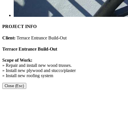
PROJECT INFO
Client:
Terrace Entrance Build-Out
Terrace Entrance Build-Out
Scope of Work:
» Repair and install new wood trusses.
» Install new plywood and stucco/plaster
» Install new roofing system
Close (Esc)