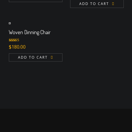
ADD TO CART
Woven Dinning Chair
Rated
$
180.00
3.00
out of 5
ADD TO CART