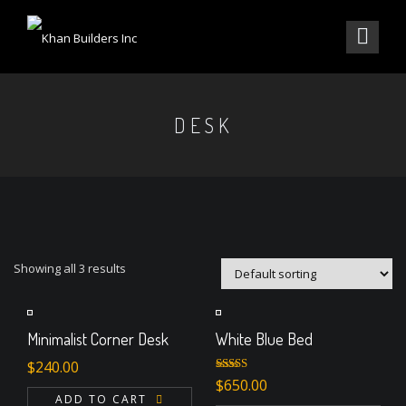
DESK
Showing all 3 results
Minimalist Corner Desk
White Blue Bed
$
240.00
Rated
$
650.00
4.00
out
ADD TO CART
of 5