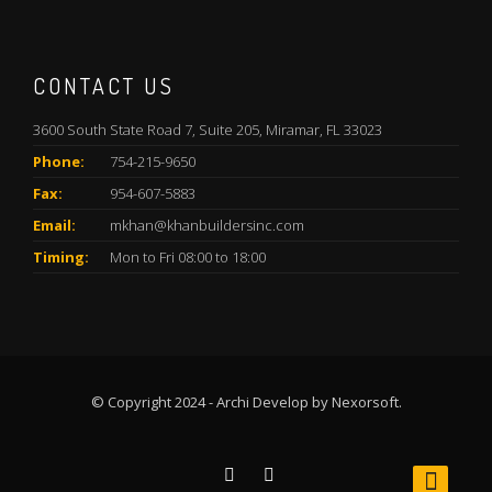
CONTACT US
3600 South State Road 7, Suite 205, Miramar, FL 33023
Phone:
754-215-9650
Fax:
954-607-5883
Email:
mkhan@khanbuildersinc.com
Timing:
Mon to Fri 08:00 to 18:00
© Copyright 2024 - Archi Develop by Nexorsoft.