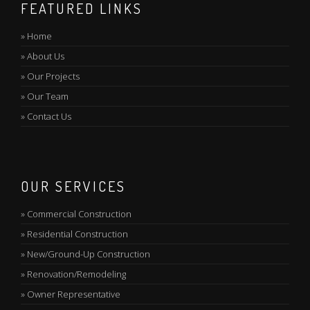
FEATURED LINKS
»
Home
»
About Us
»
Our Projects
»
Our Team
»
Contact Us
OUR SERVICES
»
Commercial Construction
»
Residential Construction
»
New/Ground-Up Construction
»
Renovation/Remodeling
»
Owner Representative