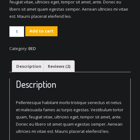
feugiat vitae, ultricies eget, tempor sit amet, ante. Donec eu
libero sit amet quam egestas semper. Aenean ultricies mi vitae
est. Mauris placerat eleifend leo.
Multifunction
Add to cart
Bed
Red
Category:
BED
quantity
Description
Reviews (2)
Description
Pellentesque habitant morbi tristique senectus et netus
et malesuada fames ac turpis egestas. Vestibulum tortor
quam, feugiat vitae, ultricies eget, tempor sit amet, ante.
Donec eu libero sit amet quam egestas semper. Aenean
ultricies mi vitae est. Mauris placerat eleifend leo.