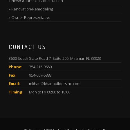
»
New/Ground-Up Construction
»
Renovation/Remodeling
»
Owner Representative
CONTACT US
3600 South State Road 7, Suite 205, Miramar, FL 33023
Phone:
754-215-9650
Fax:
954-607-5883
Email:
mkhan@khanbuildersinc.com
Timing:
Mon to Fri 08:00 to 18:00