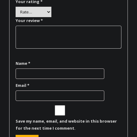
Your rating
*
Your review
*
Name
*
Email
*
Save my name, email, and website in this browser
for the next time I comment.