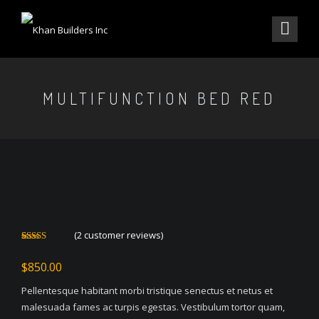
MULTIFUNCTION BED RED
(
2
customer reviews)
Rated
2
4.00
out
$
850.00
of 5 based
on
customer
Pellentesque habitant morbi tristique senectus et netus et
ratings
malesuada fames ac turpis egestas. Vestibulum tortor quam,