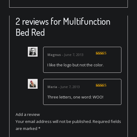
2 reviews for
Multifunction
Bed Red
Magnus
–
June 7, 2013
Rated
3
out of 5
I like the logo but not the color.
Maria
–
June 7, 2013
Rated
5
out
of 5
Three letters, one word: WOO!
Add a review
Your email address will not be published.
Required fields
are marked
*