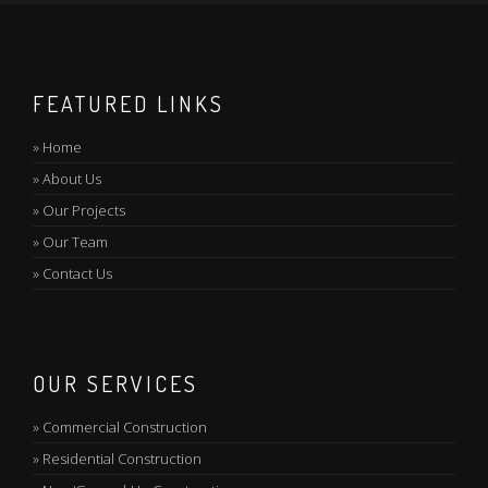
FEATURED LINKS
»
Home
»
About Us
»
Our Projects
»
Our Team
»
Contact Us
OUR SERVICES
»
Commercial Construction
»
Residential Construction