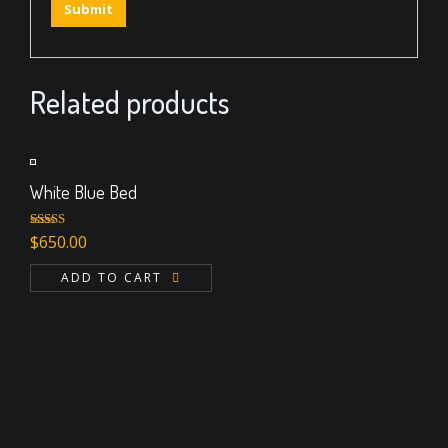
Related products
White Blue Bed
Rated
$
650.00
4.00
out
of 5
ADD TO CART