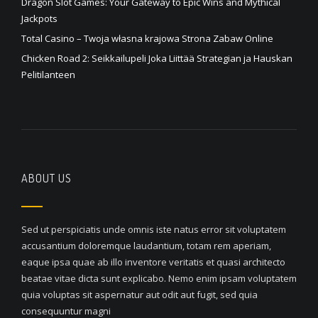
Dragon Slot Games: Your Gateway to Epic Wins and Mythical
Jackpots
Total Casino – Twoja własna krajowa Strona Zabaw Online
Chicken Road 2: Seikkailupeli Joka Liittää Strategian ja Hauskan
Pelitilanteen
ABOUT US
Sed ut perspiciatis unde omnis iste natus error sit voluptatem
accusantium doloremque laudantium, totam rem aperiam,
eaque ipsa quae ab illo inventore veritatis et quasi architecto
beatae vitae dicta sunt explicabo. Nemo enim ipsam voluptatem
quia voluptas sit aspernatur aut odit aut fugit, sed quia
consequuntur magni