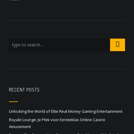
RECENT POSTS
Unlocking the World of Elite Real Money Gaming Entertainment
Royale Lounge: Je Plek voor Eersteklas Online Casino
Amusement