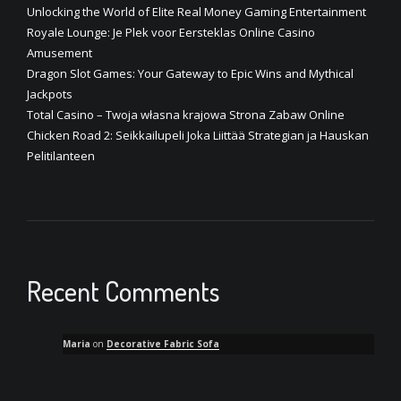
Unlocking the World of Elite Real Money Gaming Entertainment
Royale Lounge: Je Plek voor Eersteklas Online Casino
Amusement
Dragon Slot Games: Your Gateway to Epic Wins and Mythical
Jackpots
Total Casino – Twoja własna krajowa Strona Zabaw Online
Chicken Road 2: Seikkailupeli Joka Liittää Strategian ja Hauskan
Pelitilanteen
Recent Comments
Maria
on
Decorative Fabric Sofa