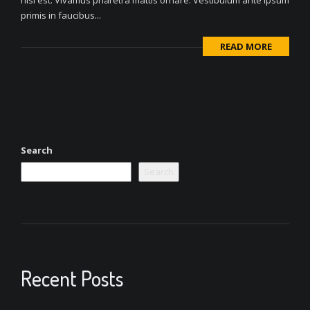
nisi est. Vivamus pharetra mattis ornare. Vestibulum ante ipsum
primis in faucibus...
READ MORE
Search
Search
Recent Posts