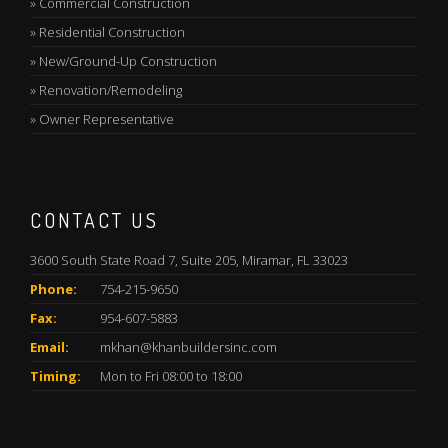
»
Commercial Construction
»
Residential Construction
»
New/Ground-Up Construction
»
Renovation/Remodeling
»
Owner Representative
CONTACT US
3600 South State Road 7, Suite 205, Miramar, FL 33023
Phone:
754-215-9650
Fax:
954-607-5883
Email:
mkhan@khanbuildersinc.com
Timing:
Mon to Fri 08:00 to 18:00