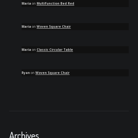
Maria
on
Multifunction Bed Red
Maria
on
Woven Square Chair
Maria
on
Classic Circular Table
Ryan
on
Woven Square Chair
Archives