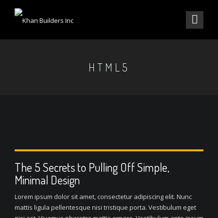
HTML5
The 5 Secrets to Pulling Off Simple,
Minimal Design
Lorem ipsum dolor sit amet, consectetur adipiscing elit. Nunc
mattis ligula pellentesque nisi tristique porta. Vestibulum eget