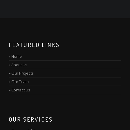
FEATURED LINKS
»
Home
»
About Us
»
Our Projects
»
Our Team
»
Contact Us
OUR SERVICES