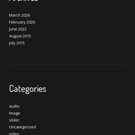
March 2026
February 2026
June 2022
August 2015
July 2015
Categories
audio
image
slider
Uncategorized
video