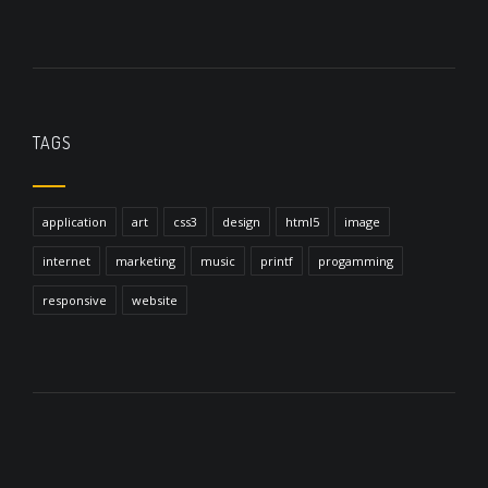
TAGS
application
art
css3
design
html5
image
internet
marketing
music
printf
progamming
responsive
website