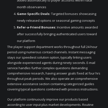
added automatically to player accounts within natal
month observances
Game-Specific Deals:
Targeted bonuses showcasing
newly released options or seasonal gaming concepts
Refer-a-Friend Bonuses:
Incentive amounts awarded
after successfully bringing authenticated users toward
our platform
The player support department works throughout full 24-hour
period using numerous contact channels. Instant messaging
stays our speediest solution option, typically linking users
alongside experienced agents during ninety seconds. E-mail
service handles further complex questions demanding
comprehensive research, having answer goals fixed at four hrs
throughout peak periods. We also operate an comprehensive
extensive assistance section containing categorized guides
covering typical questions combined with process instructions.
Our platform continuously improve our products based
according to user input plus market developments. Routine