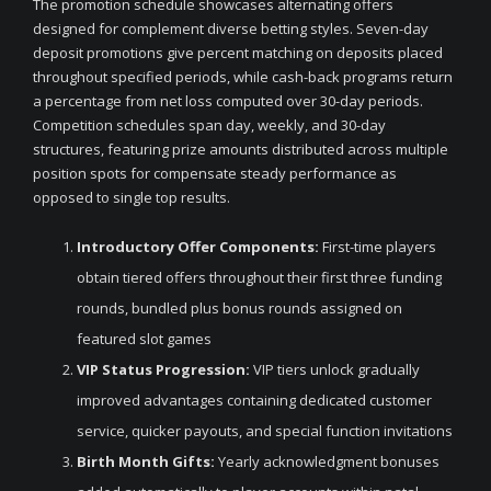
The promotion schedule showcases alternating offers
designed for complement diverse betting styles. Seven-day
deposit promotions give percent matching on deposits placed
throughout specified periods, while cash-back programs return
a percentage from net loss computed over 30-day periods.
Competition schedules span day, weekly, and 30-day
structures, featuring prize amounts distributed across multiple
position spots for compensate steady performance as
opposed to single top results.
Introductory Offer Components:
First-time players
obtain tiered offers throughout their first three funding
rounds, bundled plus bonus rounds assigned on
featured slot games
VIP Status Progression:
VIP tiers unlock gradually
improved advantages containing dedicated customer
service, quicker payouts, and special function invitations
Birth Month Gifts:
Yearly acknowledgment bonuses