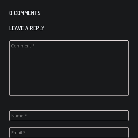
0 COMMENTS
LEAVE A REPLY