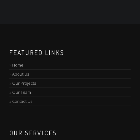
FEATURED LINKS
»
Home
»
About Us
»
Our Projects
»
Our Team
»
Contact Us
OUR SERVICES