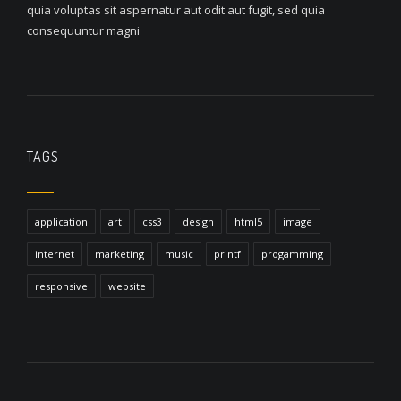
quia voluptas sit aspernatur aut odit aut fugit, sed quia
consequuntur magni
TAGS
application
art
css3
design
html5
image
internet
marketing
music
printf
progamming
responsive
website