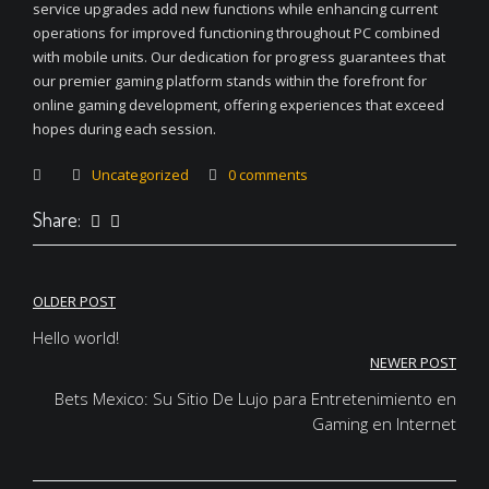
service upgrades add new functions while enhancing current
operations for improved functioning throughout PC combined
with mobile units. Our dedication for progress guarantees that
our premier gaming platform stands within the forefront for
online gaming development, offering experiences that exceed
hopes during each session.
Uncategorized
0 comments
Share:
Post
OLDER POST
navigation
Hello world!
NEWER POST
Bets Mexico: Su Sitio De Lujo para Entretenimiento en
Gaming en Internet