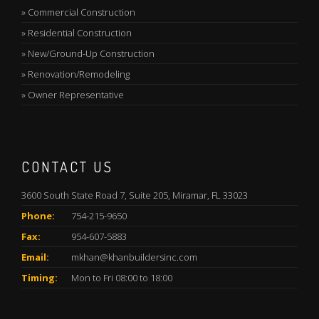
»
Commercial Construction
»
Residential Construction
»
New/Ground-Up Construction
»
Renovation/Remodeling
»
Owner Representative
CONTACT US
3600 South State Road 7, Suite 205, Miramar, FL 33023
Phone:
754-215-9650
Fax:
954-607-5883
Email:
mkhan@khanbuildersinc.com
Timing:
Mon to Fri 08:00 to 18:00