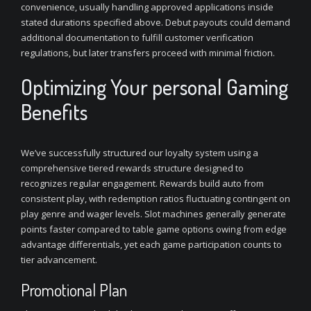
convenience, usually handling approved applications inside
stated durations specified above. Debut payouts could demand
additional documentation to fulfill customer verification
regulations, but later transfers proceed with minimal friction.
Optimizing Your personal Gaming
Benefits
We’ve successfully structured our loyalty system using a
comprehensive tiered rewards structure designed to
recognizes regular engagement. Rewards build auto from
consistent play, with redemption ratios fluctuating contingent on
play genre and wager levels. Slot machines generally generate
points faster compared to table game options owing from edge
advantage differentials, yet each game participation counts to
tier advancement.
Promotional Plan