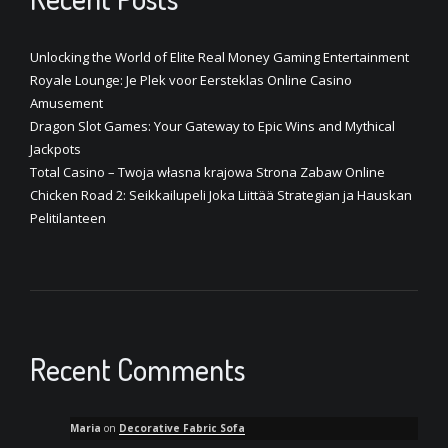
Unlocking the World of Elite Real Money Gaming Entertainment
Royale Lounge: Je Plek voor Eersteklas Online Casino
Amusement
Dragon Slot Games: Your Gateway to Epic Wins and Mythical
Jackpots
Total Casino – Twoja własna krajowa Strona Zabaw Online
Chicken Road 2: Seikkailupeli Joka Liittää Strategian ja Hauskan
Pelitilanteen
Recent Comments
Maria
on
Decorative Fabric Sofa