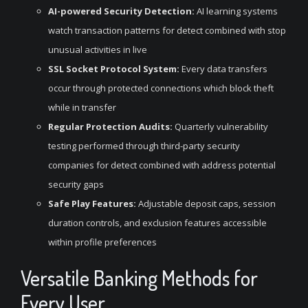
AI-powered Security Detection:
AI learning systems
watch transaction patterns for detect combined with stop
unusual activities in live
SSL Socket Protocol System:
Every data transfers
occur through protected connections which block theft
while in transfer
Regular Protection Audits:
Quarterly vulnerability
testing performed through third-party security
companies for detect combined with address potential
security gaps
Safe Play Features:
Adjustable deposit caps, session
duration controls, and exclusion features accessible
within profile preferences
Versatile Banking Methods for
Every User