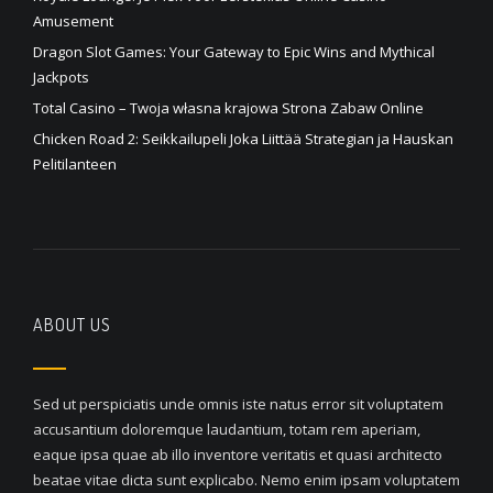
Amusement
Dragon Slot Games: Your Gateway to Epic Wins and Mythical
Jackpots
Total Casino – Twoja własna krajowa Strona Zabaw Online
Chicken Road 2: Seikkailupeli Joka Liittää Strategian ja Hauskan
Pelitilanteen
ABOUT US
Sed ut perspiciatis unde omnis iste natus error sit voluptatem
accusantium doloremque laudantium, totam rem aperiam,
eaque ipsa quae ab illo inventore veritatis et quasi architecto
beatae vitae dicta sunt explicabo. Nemo enim ipsam voluptatem