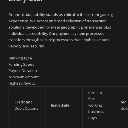
Financial adaptability stands as critical to the current gaming
experience. We accept an broad selection of transaction
solutions developed for meet geographic preferences plus
individual accessibility. Our payment system processes
transfers through secure processors that emphasize both
velocity and security.
Banking Type
Funding Speed
Payout Duration
Minimum Amount
Highest Payout
three to
five
Credit and
ten
Immediate
working
Debit Options
doll
business
days