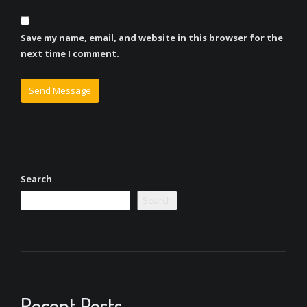
Save my name, email, and website in this browser for the
next time I comment.
Search
Search
Recent Posts