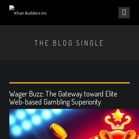
THE BLOG SINGLE
Wager Buzz: The Gateway toward Elite
Web-based Gambling Superiority