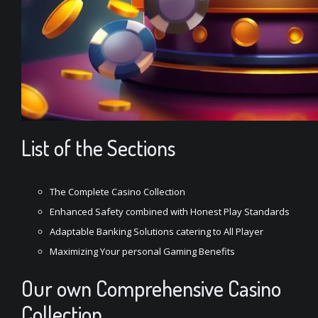
List of the Sections
The Complete Casino Collection
Enhanced Safety combined with Honest Play Standards
Adaptable Banking Solutions catering to All Player
Maximizing Your personal Gaming Benefits
Our own Comprehensive Casino
Collection