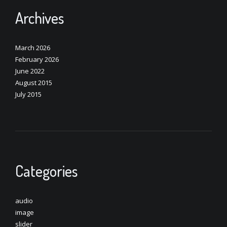
Archives
March 2026
February 2026
June 2022
August 2015
July 2015
Categories
audio
image
slider