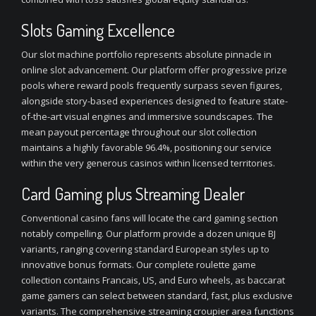
Slots Gaming Excellence
Our slot machine portfolio represents absolute pinnacle in
online slot advancement. Our platform offer progressive prize
pools where reward pools frequently surpass seven figures,
alongside story-based experiences designed to feature state-
of-the-art visual engines and immersive soundscapes. The
mean payout percentage throughout our slot collection
maintains a highly favorable 96.4%, positioning our service
within the very generous casinos within licensed territories.
Card Gaming plus Streaming Dealer
Conventional casino fans will locate the card gaming section
notably compelling. Our platform provide a dozen unique BJ
variants, ranging covering standard European styles up to
innovative bonus formats. Our complete roulette game
collection contains Francais, US, and Euro wheels, as baccarat
game gamers can select between standard, fast, plus exclusive
variants. The comprehensive streaming croupier area functions