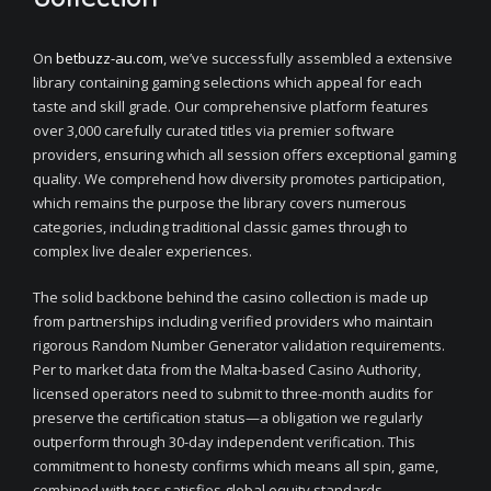
On
betbuzz-au.com
, we’ve successfully assembled a extensive
library containing gaming selections which appeal for each
taste and skill grade. Our comprehensive platform features
over 3,000 carefully curated titles via premier software
providers, ensuring which all session offers exceptional gaming
quality. We comprehend how diversity promotes participation,
which remains the purpose the library covers numerous
categories, including traditional classic games through to
complex live dealer experiences.
The solid backbone behind the casino collection is made up
from partnerships including verified providers who maintain
rigorous Random Number Generator validation requirements.
Per to market data from the Malta-based Casino Authority,
licensed operators need to submit to three-month audits for
preserve the certification status—a obligation we regularly
outperform through 30-day independent verification. This
commitment to honesty confirms which means all spin, game,
combined with toss satisfies global equity standards.