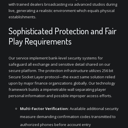
with trained dealers broadcasting via advanced studios during
live, generating a realistic environment which equals physical
establishments.
Sophisticated Protection and Fair
Play Requirements
Our service implement bank-level security systems for
safeguard all exchange and sensitive detail shared on our
secure platform. The protection infrastructure utilizes 256 bit
Secure Socket Layer protocol—the exact same solution relied
upon by major finance organizations globally. Our technology
framework builds a impenetrable wall separating player
personal information and possible improper access efforts.
Multi-Factor Verification:
Available additional security
measure demanding confirmation codes transmitted to
authorized phones before account entry