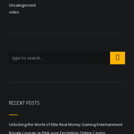
Uncategorized
video
RECENT POSTS
Unlocking the World of Elite Real Money Gaming Entertainment
Royale Lounge: Je Plek voor Eersteklas Online Casino