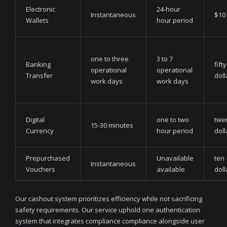
Electronic
24-hour
Instantaneous
$10
Wallets
hour period
one to three
3 to 7
Banking
fifty
operational
operational
Transfer
doll
work days
work days
Digital
one to two
twe
15-30 minutes
Currency
hour period
doll
Prepurchased
Unavailable
ten
Instantaneous
Vouchers
available
doll
Our cashout system prioritizes efficiency while not sacrificing
safety requirements. Our service uphold one authentication
system that integrates compliance compliance alongside user