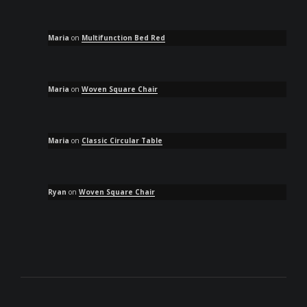
Maria
on
Multifunction Bed Red
Maria
on
Woven Square Chair
Maria
on
Classic Circular Table
Ryan
on
Woven Square Chair